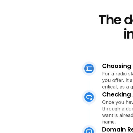
The d
i
Choosing
For a radio st
you offer. It
critical, as 
Checking A
Once you have
through a dom
want is alread
name.
Domain Re