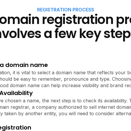
REGISTRATION PROCESS
omain registration p
nvolves a few key step
 a domain name
ation, it is vital to select a domain name that reflects your
 should be easy to remember, pronounce and type. Choosing
a good domain name can help increase visibility and brand rec
vailability
 chosen a name, the next step is to check its availability.
ain registrar, a company authorized to sell internet domai
y taken by another entity, you will need to consider alterna
gistration