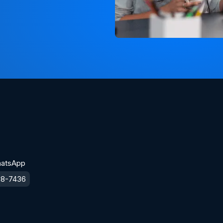
hatsApp
38-7436