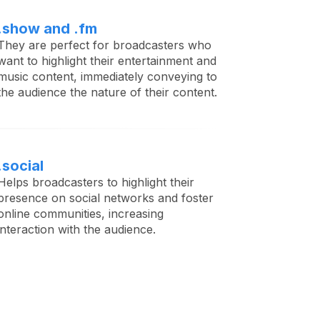
.show and .fm
They are perfect for broadcasters who
want to highlight their entertainment and
music content, immediately conveying to
the audience the nature of their content.
.social
Helps broadcasters to highlight their
presence on social networks and foster
online communities, increasing
interaction with the audience.