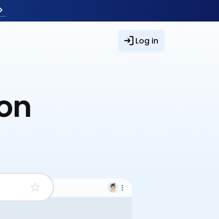
Log in
ion