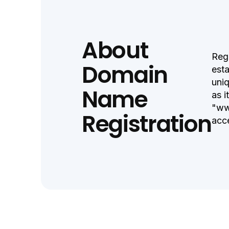
About
Regi
Domain
esta
uniq
Name
as i
"ww
Registration
acc