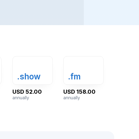
.show
.fm
USD 52.00
USD 158.00
annually
annually