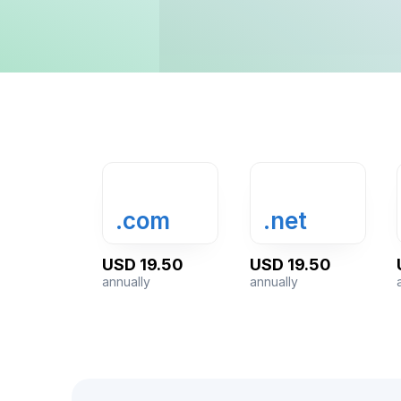
.com
.net
USD 19.50
USD 19.50
annually
annually