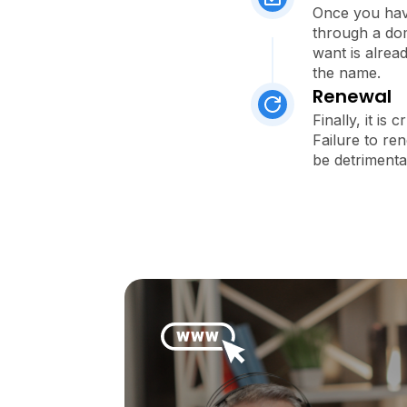
Once you have
through a dom
want is alread
the name.
Renewal
Finally, it is
Failure to re
be detrimenta