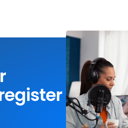
r
register