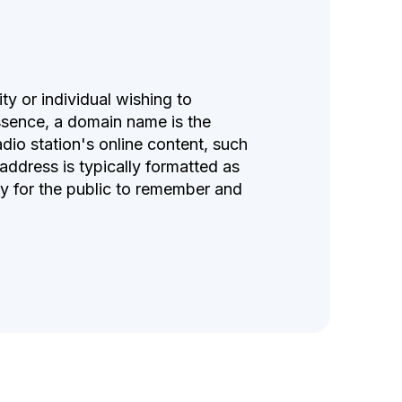
ty or individual wishing to
essence, a domain name is the
adio station's online content, such
 address is typically formatted as
y for the public to remember and