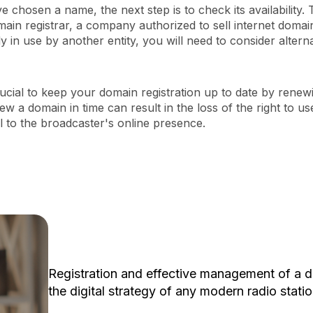
 chosen a name, the next step is to check its availability.
ain registrar, a company authorized to sell internet domai
y in use by another entity, you will need to consider alterna
 crucial to keep your domain registration up to date by renewi
new a domain in time can result in the loss of the right to 
l to the broadcaster's online presence.
Registration and effective management of a d
the digital strategy of any modern radio statio