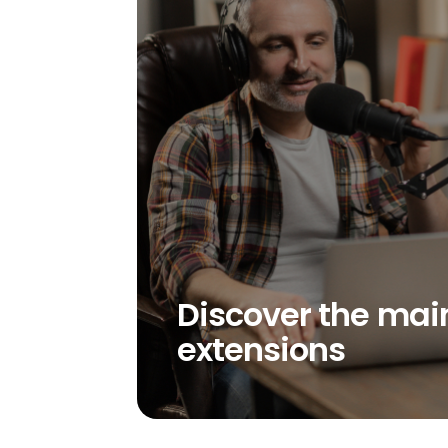
Discover the mai
extensions