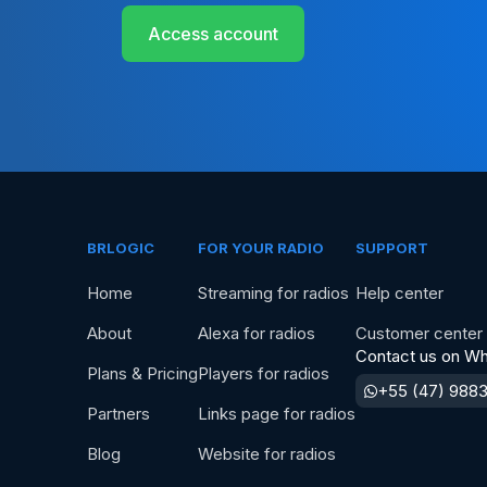
Access account
BRLOGIC
FOR YOUR RADIO
SUPPORT
Home
Streaming for radios
Help center
About
Alexa for radios
Customer center
Contact us on W
Plans & Pricing
Players for radios
+55 (47) 988
Partners
Links page for radios
Blog
Website for radios