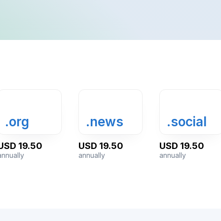
.news
.social
.show
.fm
.org
.news
.social
USD 19.50
USD 19.50
USD 19.50
annually
annually
annually