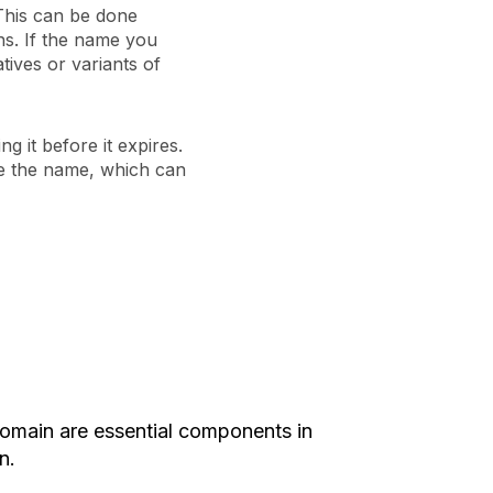
 This can be done
ns. If the name you
tives or variants of
ng it before it expires.
use the name, which can
omain are essential components in
n.