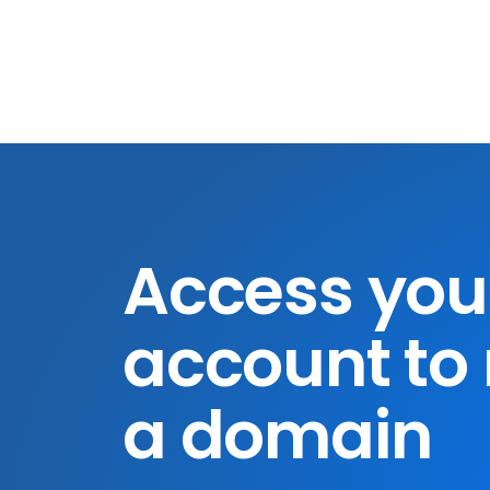
Access you
account to 
a domain