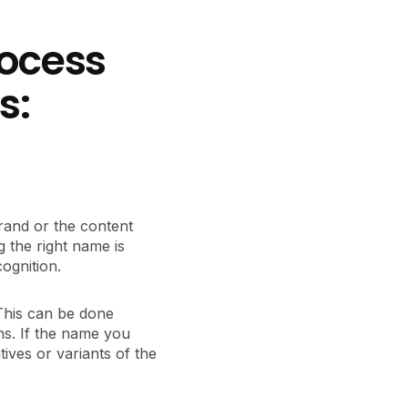
rocess
s:
 brand or the content
 the right name is
ognition.
 This can be done
ns. If the name you
tives or variants of the