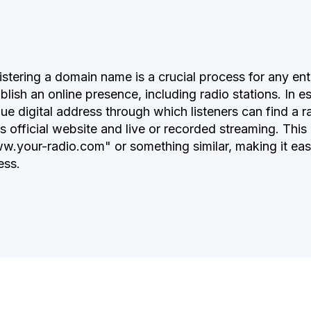
stering a domain name is a crucial process for any enti
blish an online presence, including radio stations. In 
ue digital address through which listeners can find a r
ts official website and live or recorded streaming. This
w.your-radio.com" or something similar, making it eas
ess.