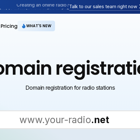
Creating an online radio?
Talk to our sales team right now
ant to migrate your online radio?
Have an AM/FM radio?
Pricing
WHAT'S NEW
main registrat
Domain registration for radio stations
.com
www.your-radio
.net
.org