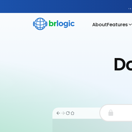
W
About
Features
Do