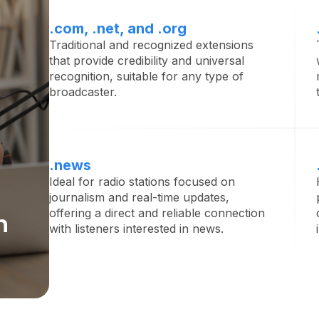
.com, .net, and .org
Traditional and recognized extensions
that provide credibility and universal
recognition, suitable for any type of
broadcaster.
.news
Ideal for radio stations focused on
journalism and real-time updates,
offering a direct and reliable connection
n
with listeners interested in news.