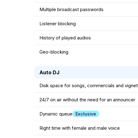
Multiple broadcast passwords
Listener blocking
History of played audios
Geo-blocking
Auto DJ
Disk space for songs, commercials and vignet
24/7 on air without the need for an announcer
Dynamic queue
Exclusive
Right time with female and male voice