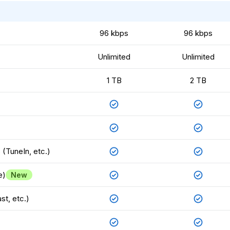
96 kbps
96 kbps
Unlimited
Unlimited
1 TB
2 TB
(TuneIn, etc.)
e)
New
st, etc.)