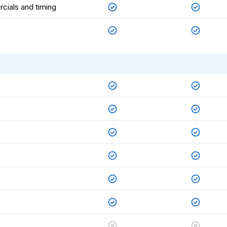
rcials and timing