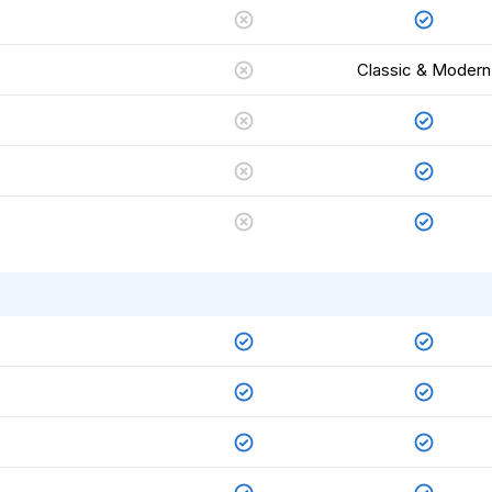
Classic & Modern