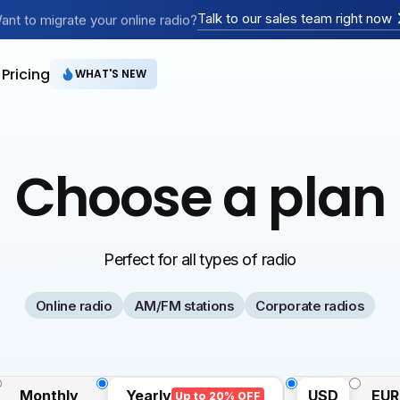
Creating an online radio?
Talk to our sales team right now
ant to migrate your online radio?
Have an AM/FM radio?
Pricing
WHAT'S NEW
Choose a plan
Perfect for all types of radio
Online radio
AM/FM stations
Corporate radios
Monthly
Yearly
USD
EUR
Up to 20% OFF