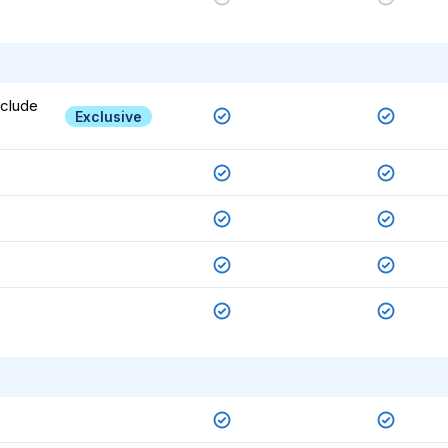
nclude
Exclusive