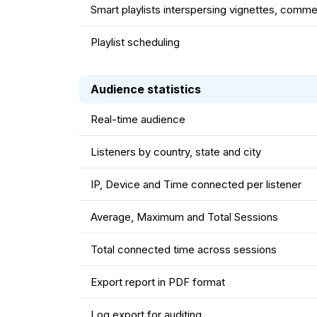
Smart playlists interspersing vignettes, comme
Playlist scheduling
Audience statistics
Real-time audience
Listeners by country, state and city
IP, Device and Time connected per listener
Average, Maximum and Total Sessions
Total connected time across sessions
Export report in PDF format
Log export for auditing