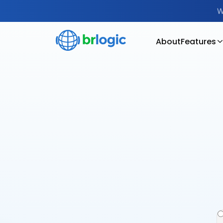
W
About
Features