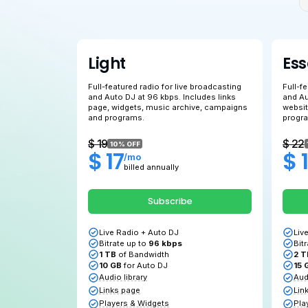
Light
Full-featured radio for live broadcasting
and Auto DJ at 96 kbps. Includes links
page, widgets, music archive, campaign
and programs.
$ 19
10% OFF
$ 17
/mo
billed annually