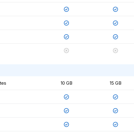
tes
10 GB
15 GB