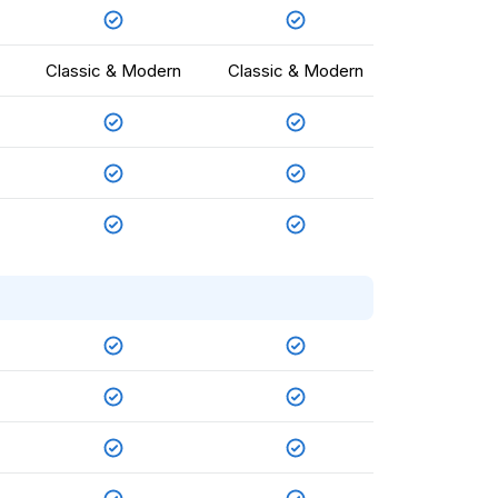
Classic & Modern
Classic & Modern