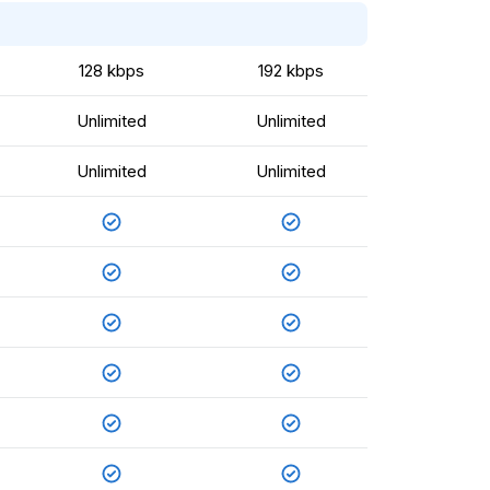
128 kbps
192 kbps
Unlimited
Unlimited
Unlimited
Unlimited