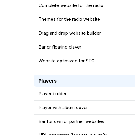
Complete website for the radio
Themes for the radio website
Drag and drop website builder
Bar or floating player
Website optimized for SEO
Players
Player builder
Player with album cover
Bar for own or partner websites