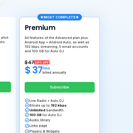
MOS
dvanced
Premiu
the features of the Essential plan plus:
All features of t
 kbps transmission, 50 GB for Auto
Android App + An
 unlimited transfer and Web App.
192 kbps streami
and 100 GB for A
34
$ 47
10% OFF
20% OFF
 30
$ 37
/mo
/mo
billed annually
billed