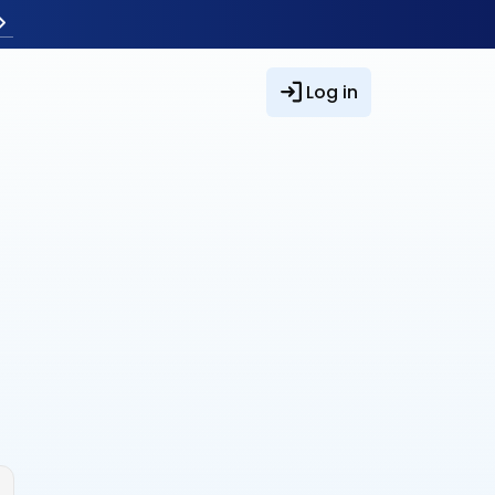
Log in