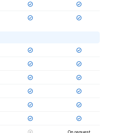
On request