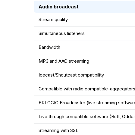
Audio broadcast
Stream quality
Simultaneous listeners
Bandwidth
MP3 and AAC streaming
Icecast/Shoutcast compatibility
Compatible with radio compatible-aggregators 
BRLOGIC Broadcaster (live streaming softwar
Live through compatible software (Butt, Oddca
Streaming with SSL