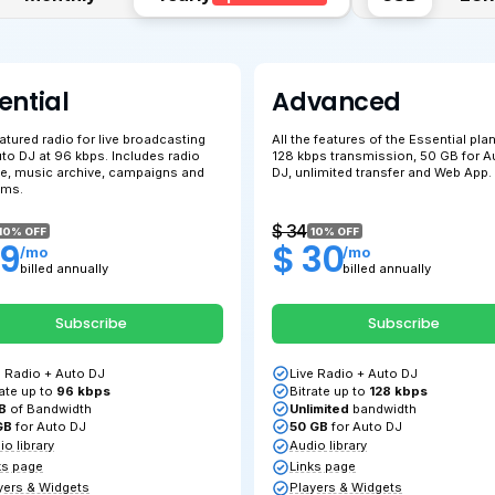
Essential
A
Full-featured radio for live broadcasting
All 
and Auto DJ at 96 kbps. Includes radio
128
s
website, music archive, campaigns and
DJ,
programs.
$ 22
$ 
10% OFF
$ 19
$
/mo
billed annually