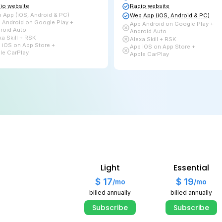
Subscribe
Live Radio + Auto DJ
L
Bitrate up to
96 kbps
B
2 TB
of Bandwidth
U
15 GB
for Auto DJ
Audio library
A
Links page
L
Players & Widgets
P
Radio website
R
Web App (iOS, Android & PC)
W
App Android on Google Play +
A
Android Auto
A
Alexa Skill + RSK
A
Light
Essential
App iOS on App Store +
A
Apple CarPlay
A
$ 17
$ 19
/mo
/mo
billed annually
billed annually
Subscribe
Subscribe