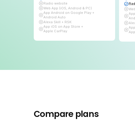
Subscribe
Live Radio + Auto DJ
Bitrate up to
96 kbps
1 TB
of Bandwidth
10 GB
for Auto DJ
Audio library
Links page
Players & Widgets
Radio website
Web App (iOS, Android & PC)
App Android on Google Play +
Android Auto
Alexa Skill + RSK
App iOS on App Store +
Apple CarPlay
Compare plans