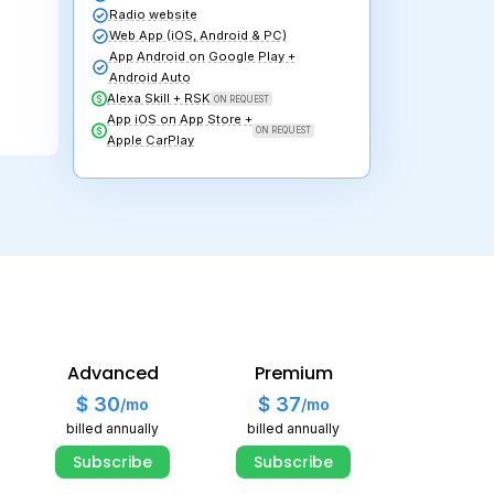
Subscribe
S
ive Radio + Auto DJ
Live Radio + 
itrate up to
128 kbps
Bitrate up to
1
nlimited
bandwidth
Unlimited
ban
50 GB
for Auto DJ
100 GB
for Au
udio library
Audio library
inks page
Links page
layers & Widgets
Players & Wid
adio website
Radio website
eb App (iOS, Android & PC)
Web App (iOS,
pp Android on Google Play +
App Android o
ndroid Auto
Android Auto
lexa Skill + RSK
Alexa Skill + 
Advanced
Premium
pp iOS on App Store +
App iOS on Ap
pple CarPlay
$ 30
$ 37
/mo
/mo
Apple CarPlay
billed annually
billed annually
Subscribe
Subscribe