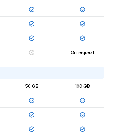
On request
50 GB
100 GB