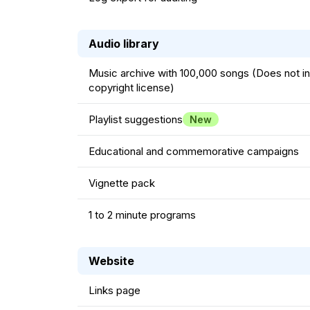
Audio library
Music archive with 100,000 songs (Does not i
copyright license)
Playlist suggestions
New
Educational and commemorative campaigns
Vignette pack
1 to 2 minute programs
Website
Links page